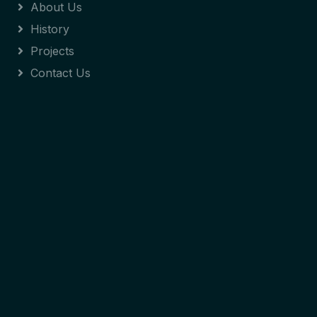
About Us
History
Projects
Contact Us