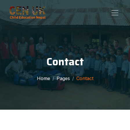
Contact
Home
Pages
Contact