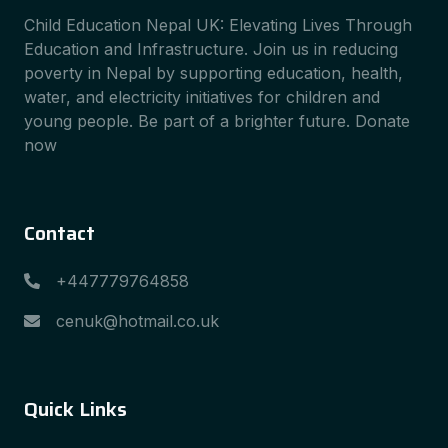
Child Education Nepal UK: Elevating Lives Through
Education and Infrastructure. Join us in reducing
poverty in Nepal by supporting education, health,
water, and electricity initiatives for children and
young people. Be part of a brighter future. Donate
now
Contact
+447779764858
cenuk@hotmail.co.uk
Quick Links