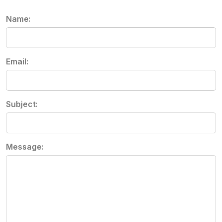
Name:
Email:
Subject:
Message: