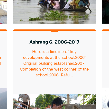
Ashrang 6, 2006-2017
Here is a timeline of key
e
developments at the school:2006:
d
Original building established.2007:
Completion of the west corner of the
school.2008: Refu…