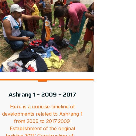
Ashrang 1 – 2009 – 2017
Here is a concise timeline of
developments related to Ashrang 1
from 2009 to 2017:2009:
Establishment of the original
building.2011: Construction of …