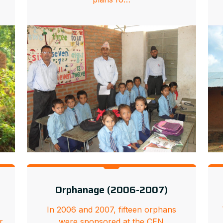
Orphanage (2006-2007)
In 2006 and 2007, fifteen orphans
r
were sponsored at the CEN