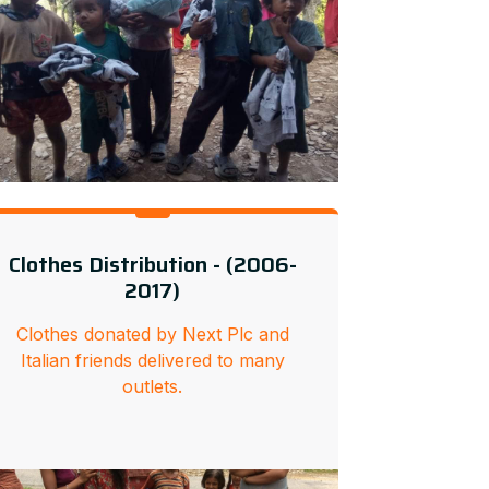
Clothes Distribution - (2006-
2017)
Clothes donated by Next Plc and
Italian friends delivered to many
outlets.