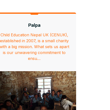
Palpa
Child Education Nepal UK (CENUK),
established in 2007, is a small charity
with a big mission. What sets us apart
is our unwavering commitment to
ensu…