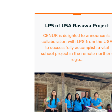
LPS of USA Rasuwa Project
CENUK is delighted to announce its
collaboration with LPS from the US
to successfully accomplish a vital
school project in the remote norther
regio…