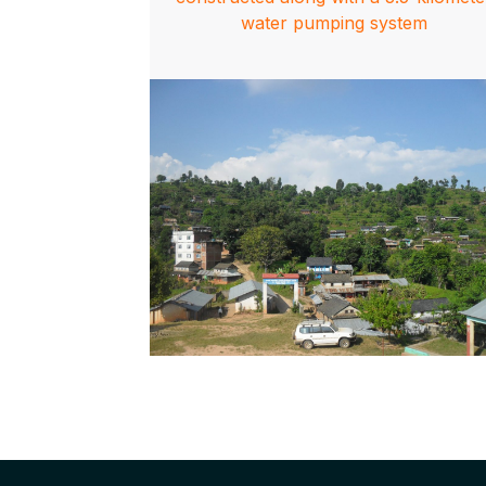
water pumping system