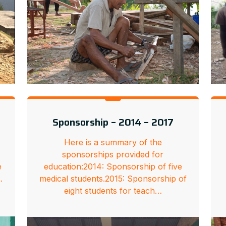
Sponsorship – 2014 – 2017
Here is a summary of the
sponsorships provided for
e
education:2014: Sponsorship of five
…
medical students.2015: Sponsorship of
eight students for teach…