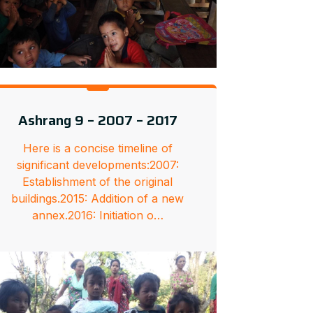
Ashrang 9 – 2007 – 2017
Here is a concise timeline of
significant developments:2007:
Establishment of the original
buildings.2015: Addition of a new
annex.2016: Initiation o…