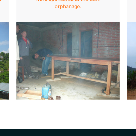
orphanage.