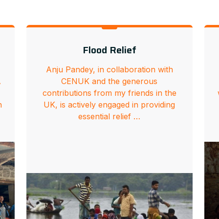
Flood Relief
Anju Pandey, in collaboration with
A
CENUK and the generous
contributions from my friends in the
n
UK, is actively engaged in providing
essential relief …