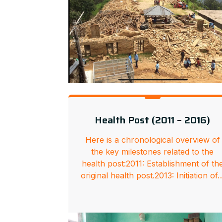
Health Post (2011 – 2016)
Here is a chronological overview of
the key milestones related to the
health post:2011: Establishment of th
original health post.2013: Initiation of