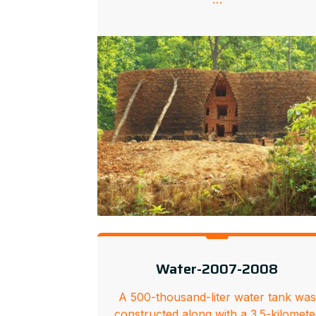
Water-2007-2008
A 500-thousand-liter water tank was
constructed along with a 3.5-kilomete