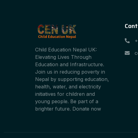
Cont
+
Child Education Nepal UK:
c
Elevating Lives Through
Education and Infrastructure.
Join us in reducing poverty in
Nepal by supporting education,
health, water, and electricity
initiatives for children and
young people. Be part of a
brighter future. Donate now