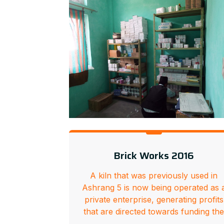
Brick Works 2016
A kiln that was previously used in
Ashrang 5 is now being operated as 
private enterprise, generating profits
that are directed towards funding th
…