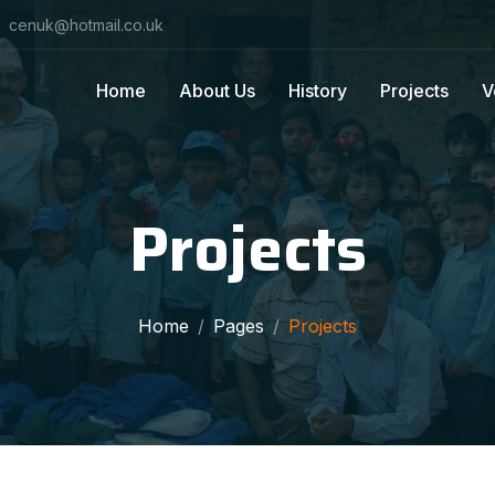
cenuk@hotmail.co.uk
Home
About Us
History
Projects
V
Projects
Home
Pages
Projects