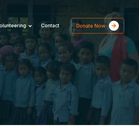
olunteering
Contact
Donate Now