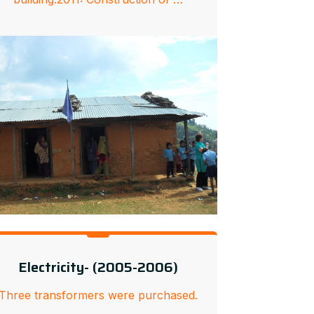
Electricity- (2005-2006)
Three transformers were purchased.