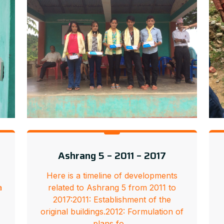
Ashrang 5 – 2011 – 2017
Here is a timeline of developments
a
related to Ashrang 5 from 2011 to
2017:2011: Establishment of the
e
original buildings.2012: Formulation of
plans fo…