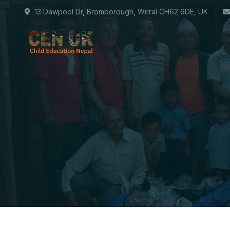
13 Dawpool Dr, Bromborough, Wirral CH62 6DE, UK