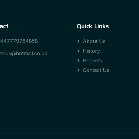
act
Quick Links
447779764858
About Us
History
enuk@hotmail.co.uk
Projects
Contact Us