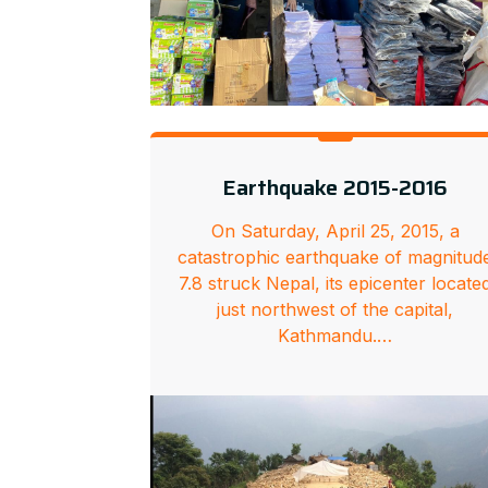
Earthquake 2015-2016
On Saturday, April 25, 2015, a
catastrophic earthquake of magnitud
7.8 struck Nepal, its epicenter locate
just northwest of the capital,
Kathmandu.…