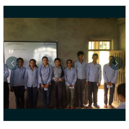
Previous
Next