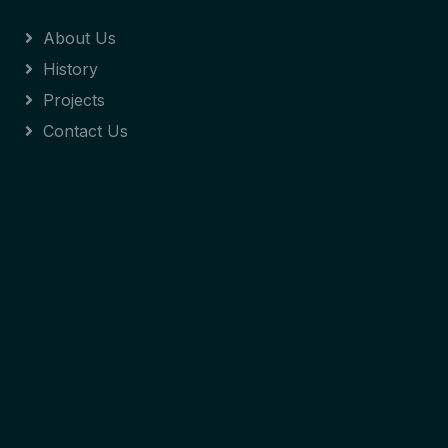
About Us
History
Projects
Contact Us