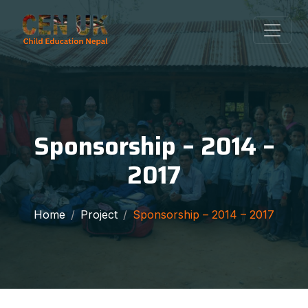
Sponsorship – 2014 –
2017
Home
Project
Sponsorship – 2014 – 2017