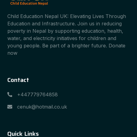
Child Education Nepal UK: Elevating Lives Through
Education and Infrastructure. Join us in reducing
poverty in Nepal by supporting education, health,
water, and electricity initiatives for children and
young people. Be part of a brighter future. Donate
now
Contact
+447779764858
cenuk@hotmail.co.uk
Quick Links