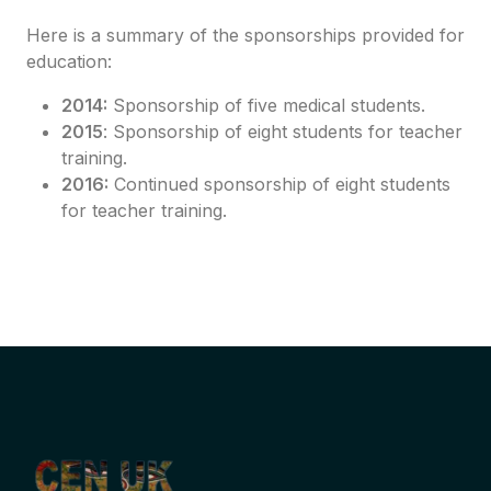
Here is a summary of the sponsorships provided for
education:
2014:
Sponsorship of five medical students.
2015
: Sponsorship of eight students for teacher
training.
2016:
Continued sponsorship of eight students
for teacher training.